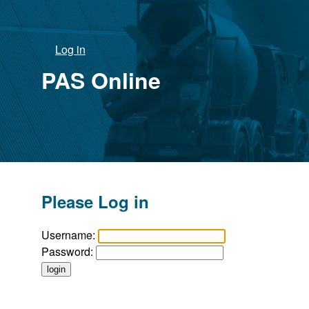
Log in
PAS Online
Please Log in
Username:
Password: